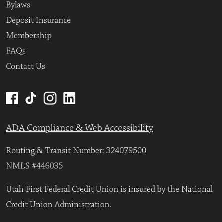
Bylaws
Deposit Insurance
Membership
FAQs
Contact Us
ADA Compliance & Web Accessibility
Routing & Transit Number: 324079500
NMLS #446035
Utah First Federal Credit Union is insured by the National
Credit Union Administration.