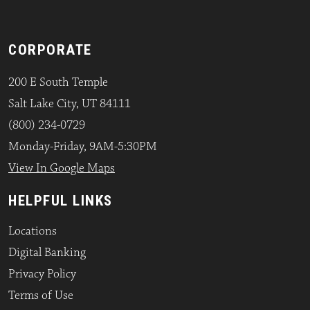
CORPORATE
200 E South Temple
Salt Lake City, UT 84111
(800) 234-0729
Monday-Friday, 9AM-5:30PM
View In Google Maps
HELPFUL LINKS
Locations
Digital Banking
Privacy Policy
Terms of Use