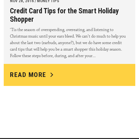
NOV 28, 2016 / MONEY TIPS
Credit Card Tips for the Smart Holiday
Shopper
‘Tis the season of overspending, overeating, and listening to
Christmas music until your ears bleed. We can’t do much to help you
about the last two (earbuds, anyone?), but we do have some credit
card tips that will help you be a smart shopper this holiday season.
Follow these steps before, during, and after your…
READ MORE