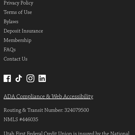
Privacy Policy
Terms of Use
Bylaws
Deposit Insurance
Membership
FAQs
Contact Us
ADA Compliance & Web Accessibility
Routing & Transit Number: 324079500
NMLS #446035
Utah First Federal Credit Union is insured by the National