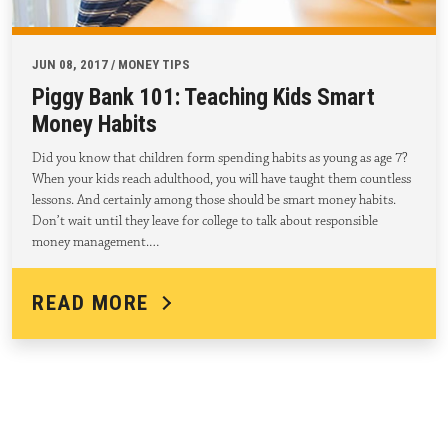
JUN 08, 2017 / MONEY TIPS
Piggy Bank 101: Teaching Kids Smart
Money Habits
Did you know that children form spending habits as young as age 7?
When your kids reach adulthood, you will have taught them countless
lessons. And certainly among those should be smart money habits.
Don’t wait until they leave for college to talk about responsible
money management.…
READ MORE