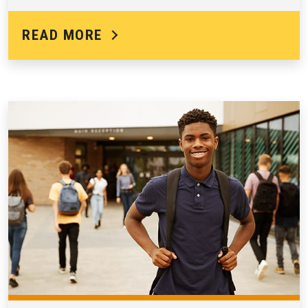
READ MORE