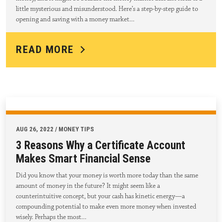
little mysterious and misunderstood. Here’s a step-by-step guide to
opening and saving with a money market…
READ MORE
AUG 26, 2022 / MONEY TIPS
3 Reasons Why a Certificate Account
Makes Smart Financial Sense
Did you know that your money is worth more today than the same
amount of money in the future? It might seem like a
counterintuitive concept, but your cash has kinetic energy—a
compounding potential to make even more money when invested
wisely. Perhaps the most…