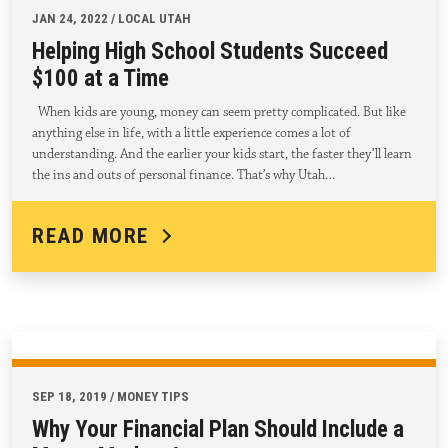
JAN 24, 2022 / LOCAL UTAH
Helping High School Students Succeed
$100 at a Time
When kids are young, money can seem pretty complicated. But like
anything else in life, with a little experience comes a lot of
understanding. And the earlier your kids start, the faster they’ll learn
the ins and outs of personal finance. That’s why Utah…
READ MORE
SEP 18, 2019 / MONEY TIPS
Why Your Financial Plan Should Include a