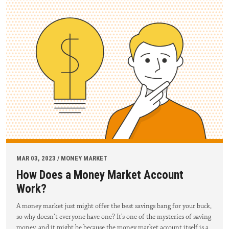
MAR 03, 2023 / MONEY MARKET
How Does a Money Market Account
Work?
A money market just might offer the best savings bang for your buck,
so why doesn’t everyone have one? It’s one of the mysteries of saving
money, and it might be because the money market account itself is a