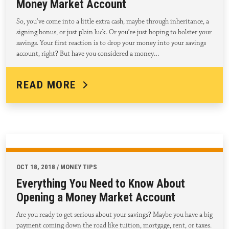
Money Market Account
So, you’ve come into a little extra cash, maybe through inheritance, a
signing bonus, or just plain luck. Or you’re just hoping to bolster your
savings. Your first reaction is to drop your money into your savings
account, right? But have you considered a money…
READ MORE
OCT 18, 2018 / MONEY TIPS
Everything You Need to Know About
Opening a Money Market Account
Are you ready to get serious about your savings? Maybe you have a big
payment coming down the road like tuition, mortgage, rent, or taxes.