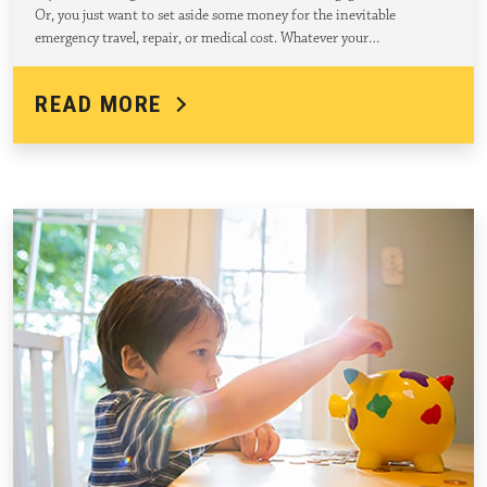
Or, you just want to set aside some money for the inevitable
emergency travel, repair, or medical cost. Whatever your…
READ MORE