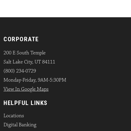
CORPORATE
200 E South Temple
Salt Lake City, UT 84111
(800) 234-0729
Monday-Friday, 9AM-5:30PM
View In Google Maps
HELPFUL LINKS
Locations
Digital Banking