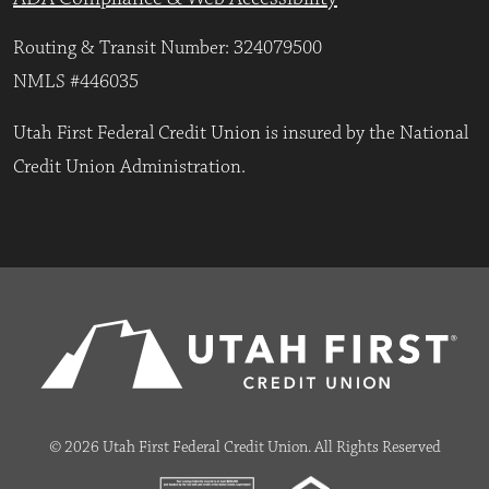
Routing & Transit Number: 324079500
NMLS #446035
Utah First Federal Credit Union is insured by the National
Credit Union Administration.
© 2026 Utah First Federal Credit Union. All Rights Reserved