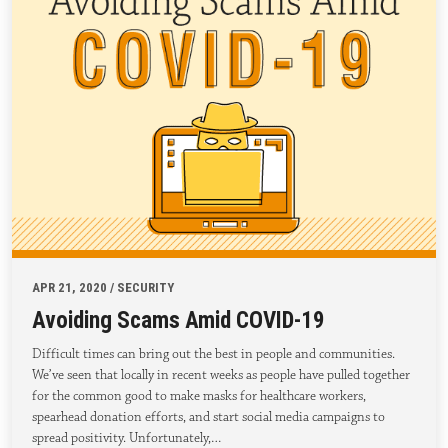
APR 21, 2020 / SECURITY
Avoiding Scams Amid COVID-19
Difficult times can bring out the best in people and communities.
We’ve seen that locally in recent weeks as people have pulled together
for the common good to make masks for healthcare workers,
spearhead donation efforts, and start social media campaigns to
spread positivity. Unfortunately,…