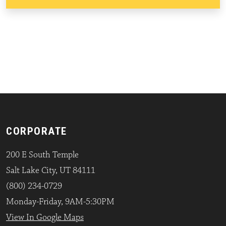
CORPORATE
200 E South Temple
Salt Lake City, UT 84111
(800) 234-0729
Monday-Friday, 9AM-5:30PM
View In Google Maps