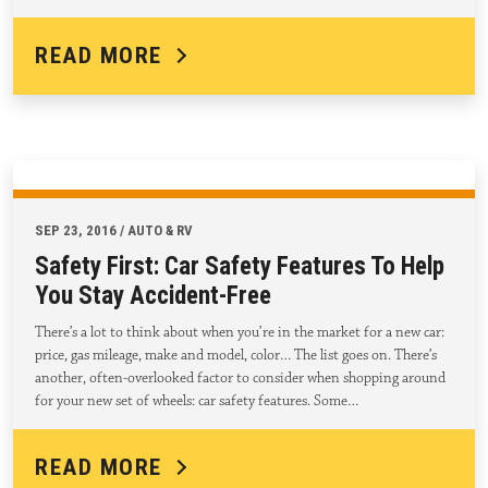
READ MORE
SEP 23, 2016 / AUTO & RV
Safety First: Car Safety Features To Help
You Stay Accident-Free
There’s a lot to think about when you’re in the market for a new car:
price, gas mileage, make and model, color… The list goes on. There’s
another, often-overlooked factor to consider when shopping around
for your new set of wheels: car safety features. Some…
READ MORE