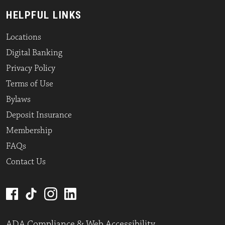
HELPFUL LINKS
Locations
Digital Banking
Privacy Policy
Terms of Use
Bylaws
Deposit Insurance
Membership
FAQs
Contact Us
ADA Compliance & Web Accessibility