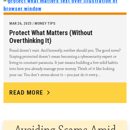
MAR 26, 2025 / MONEY TIPS
Protect What Matters (Without
Overthinking It)
Fraud doesn’t wait. And honestly, neither should you. The good news?
Staying protected doesn’t mean becoming a cybersecurity expert or
living in constant paranoia. It just means building a few solid habits
into how you already manage your money. Think of it like locking
your car. You don’t stress about it—you just do it every…
READ MORE