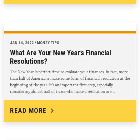
JAN 14, 2022 / MONEY TIPS
What Are Your New Year’s Financial
Resolutions?
The New Year is perfect time to evaluate your finances. In fact, more
than half of Americans make some form of financial resolution at the
beginning of the year. It’s an important first step, especially
considering almost half of those who make a resolution are…
READ MORE