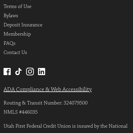
Terms of Use
Bylaws
Deposit Insurance
Membership
FAQs
Contact Us
ADA Compliance & Web Accessibility
Routing & Transit Number: 324079500
NMLS #446035
Utah First Federal Credit Union is insured by the National