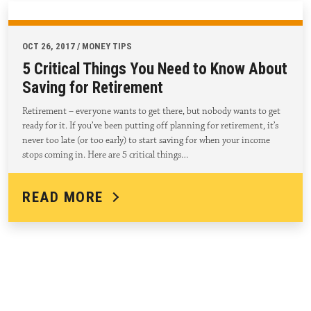
OCT 26, 2017 / MONEY TIPS
5 Critical Things You Need to Know About
Saving for Retirement
Retirement – everyone wants to get there, but nobody wants to get
ready for it. If you’ve been putting off planning for retirement, it’s
never too late (or too early) to start saving for when your income
stops coming in. Here are 5 critical things…
READ MORE