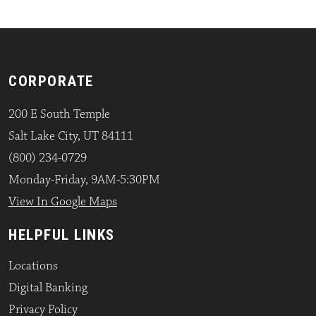
CORPORATE
200 E South Temple
Salt Lake City, UT 84111
(800) 234-0729
Monday-Friday, 9AM-5:30PM
View In Google Maps
HELPFUL LINKS
Locations
Digital Banking
Privacy Policy