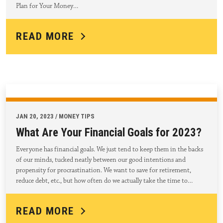
Plan for Your Money…
READ MORE
JAN 20, 2023 / MONEY TIPS
What Are Your Financial Goals for 2023?
Everyone has financial goals. We just tend to keep them in the backs
of our minds, tucked neatly between our good intentions and
propensity for procrastination. We want to save for retirement,
reduce debt, etc., but how often do we actually take the time to…
READ MORE