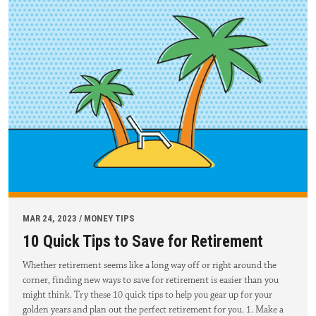
MAR 24, 2023 / MONEY TIPS
10 Quick Tips to Save for Retirement
Whether retirement seems like a long way off or right around the
corner, finding new ways to save for retirement is easier than you
might think. Try these 10 quick tips to help you gear up for your
golden years and plan out the perfect retirement for you. 1. Make a