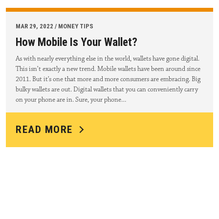
MAR 29, 2022 / MONEY TIPS
How Mobile Is Your Wallet?
As with nearly everything else in the world, wallets have gone digital.
This isn’t exactly a new trend. Mobile wallets have been around since
2011. But it’s one that more and more consumers are embracing. Big
bulky wallets are out. Digital wallets that you can conveniently carry
on your phone are in. Sure, your phone…
READ MORE