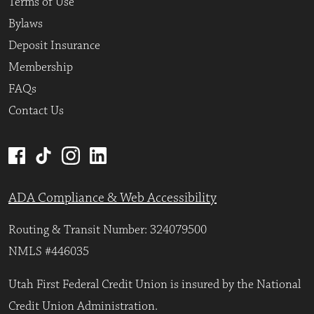
Terms of Use
Bylaws
Deposit Insurance
Membership
FAQs
Contact Us
ADA Compliance & Web Accessibility
Routing & Transit Number: 324079500
NMLS #446035
Utah First Federal Credit Union is insured by the National
Credit Union Administration.