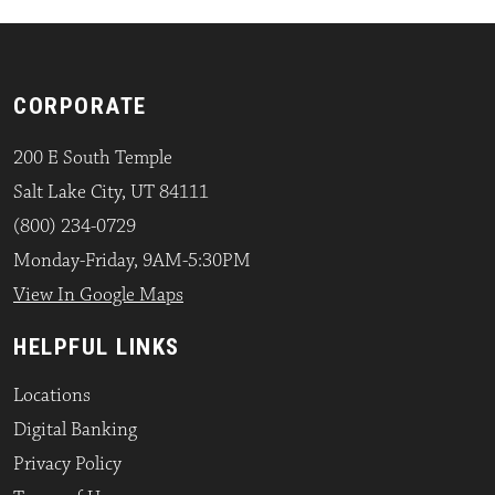
CORPORATE
200 E South Temple
Salt Lake City, UT 84111
(800) 234-0729
Monday-Friday, 9AM-5:30PM
View In Google Maps
HELPFUL LINKS
Locations
Digital Banking
Privacy Policy