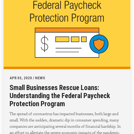
APR 03, 2020 / NEWS
Small Businesses Rescue Loans:
Understanding the Federal Paycheck
Protection Program
The spread of coronavirus has impacted businesses, both large and
small. With the sudden, dramatic dip in consumer spending, many
companies are anticipating several months of financial hardship. In
an effort to alleviate the severe economic impacts of the pandemic,