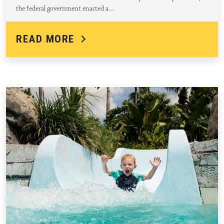
the federal government enacted a…
READ MORE