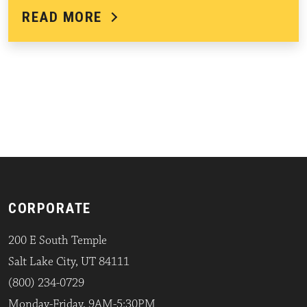
READ MORE
CORPORATE
200 E South Temple
Salt Lake City, UT 84111
(800) 234-0729
Monday-Friday, 9AM-5:30PM