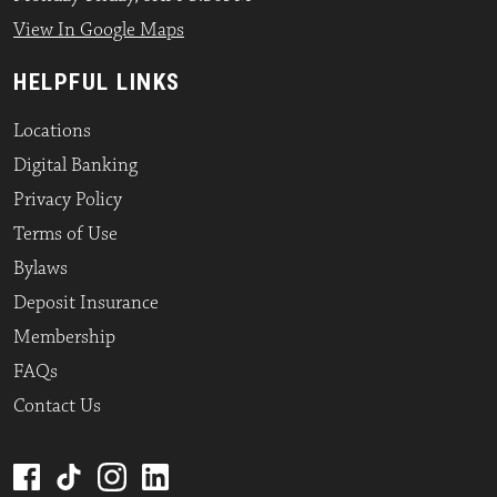
View In Google Maps
HELPFUL LINKS
Locations
Digital Banking
Privacy Policy
Terms of Use
Bylaws
Deposit Insurance
Membership
FAQs
Contact Us