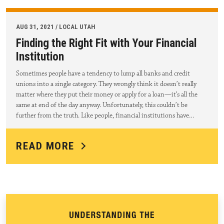
AUG 31, 2021 / LOCAL UTAH
Finding the Right Fit with Your Financial
Institution
Sometimes people have a tendency to lump all banks and credit
unions into a single category. They wrongly think it doesn’t really
matter where they put their money or apply for a loan—it’s all the
same at end of the day anyway. Unfortunately, this couldn’t be
further from the truth. Like people, financial institutions have…
READ MORE