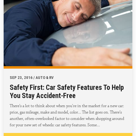
SEP 23, 2016 / AUTO & RV
Safety First: Car Safety Features To Help
You Stay Accident-Free
There’s a lot to think about when you’re in the market for a new car:
price, gas mileage, make and model, color… The list goes on. There’s
another, often-overlooked factor to consider when shopping around
for your new set of wheels: car safety features. Some…