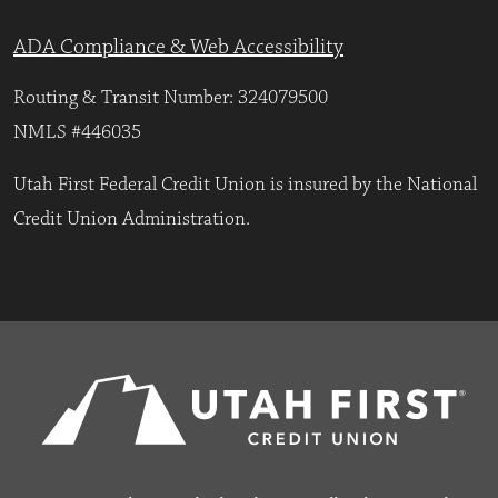
ADA Compliance & Web Accessibility
Routing & Transit Number: 324079500
NMLS #446035
Utah First Federal Credit Union is insured by the National
Credit Union Administration.