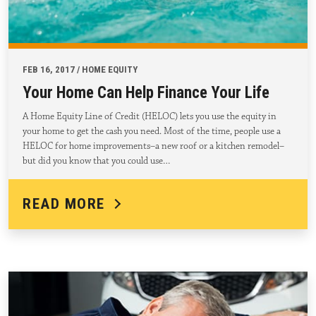
FEB 16, 2017 / HOME EQUITY
Your Home Can Help Finance Your Life
A Home Equity Line of Credit (HELOC) lets you use the equity in
your home to get the cash you need. Most of the time, people use a
HELOC for home improvements–a new roof or a kitchen remodel–
but did you know that you could use…
READ MORE