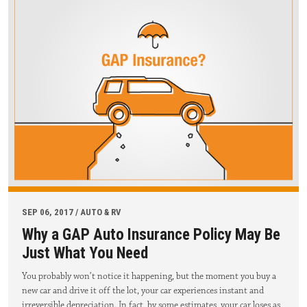
SEP 06, 2017 / AUTO & RV
Why a GAP Auto Insurance Policy May Be
Just What You Need
You probably won’t notice it happening, but the moment you buy a
new car and drive it off the lot, your car experiences instant and
irreversible depreciation. In fact, by some estimates, your car loses as