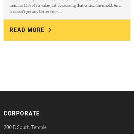
much as 11% of its value just by crossing that critical threshold. And,
it doesn’t get any better from…
READ MORE
CORPORATE
200 E South Temple