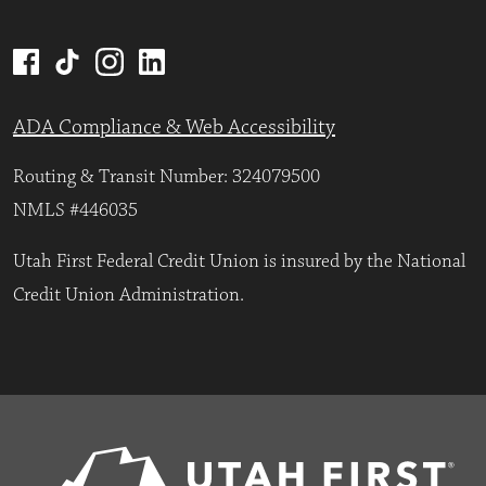
ADA Compliance & Web Accessibility
Routing & Transit Number: 324079500
NMLS #446035
Utah First Federal Credit Union is insured by the National
Credit Union Administration.