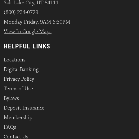
Salt Lake City, UT 84111
(800) 234-0729
Monday-Friday, 9AM-5:30PM
View In Google Maps
HELPFUL LINKS
Locations
Digital Banking
Privacy Policy
Terms of Use
Bylaws
Deposit Insurance
Membership
FAQs
Contact Us