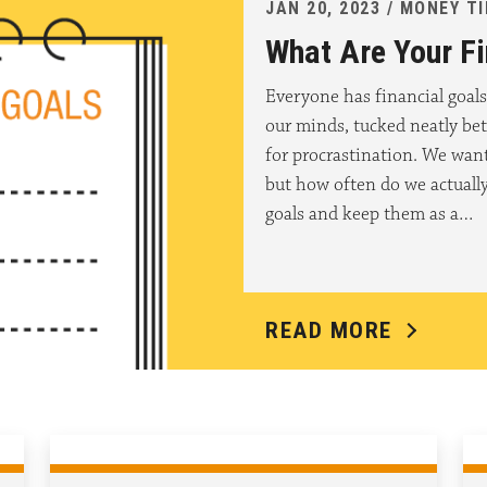
JAN 20, 2023 / MONEY T
What Are Your Fi
Everyone has financial goals
our minds, tucked neatly be
for procrastination. We want 
but how often do we actually
goals and keep them as a…
READ MORE