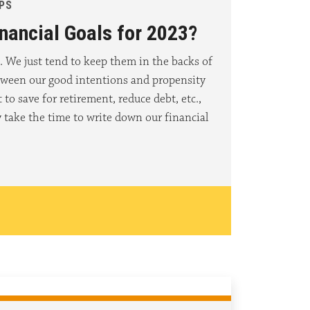
IPS
nancial Goals for 2023?
. We just tend to keep them in the backs of
tween our good intentions and propensity
to save for retirement, reduce debt, etc.,
 take the time to write down our financial