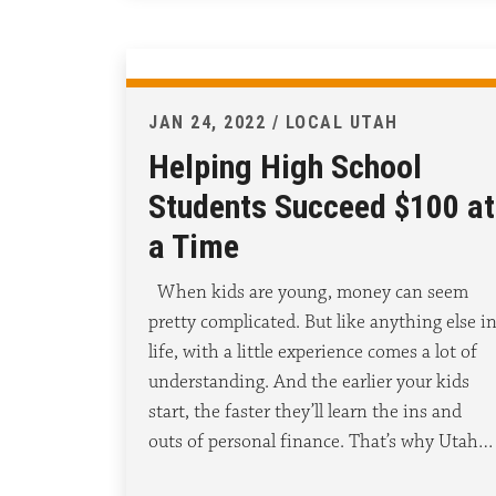
JAN 24, 2022 / LOCAL UTAH
Helping High School
Students Succeed $100 at
a Time
When kids are young, money can seem
pretty complicated. But like anything else i
life, with a little experience comes a lot of
understanding. And the earlier your kids
start, the faster they’ll learn the ins and
outs of personal finance. That’s why Utah…