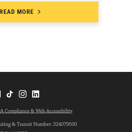
READ MORE
A Compliance & Web Accessibility
uting & Transit Number: 324079500