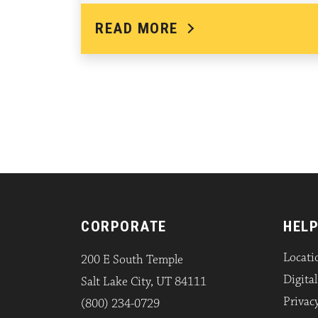
READ MORE
CORPORATE
HELP
Locati
200 E South Temple
Digita
Salt Lake City, UT 84111
Privacy
(800) 234-0729