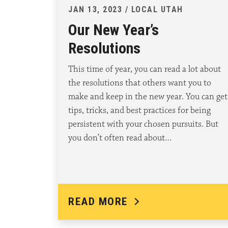
JAN 13, 2023 / LOCAL UTAH
Our New Year’s
Resolutions
This time of year, you can read a lot about
the resolutions that others want you to
make and keep in the new year. You can get
tips, tricks, and best practices for being
persistent with your chosen pursuits. But
you don’t often read about…
READ MORE