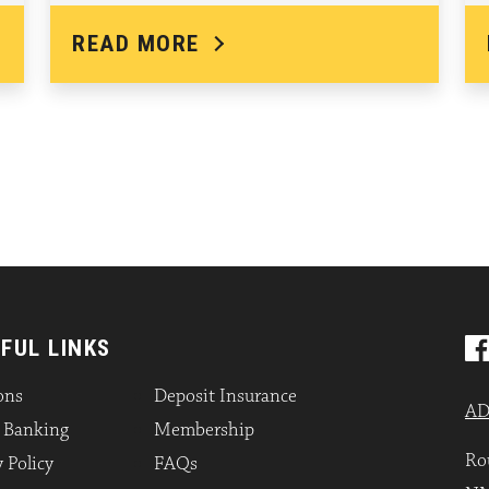
READ MORE
FUL LINKS
ons
Deposit Insurance
AD
l Banking
Membership
Ro
 Policy
FAQs