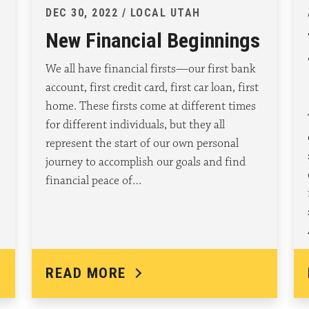
DEC 30, 2022 / LOCAL UTAH
New Financial Beginnings
We all have financial firsts—our first bank
account, first credit card, first car loan, first
home. These firsts come at different times
for different individuals, but they all
represent the start of our own personal
journey to accomplish our goals and find
financial peace of…
READ MORE