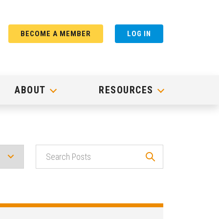
BECOME A MEMBER
LOG IN
ABOUT
RESOURCES