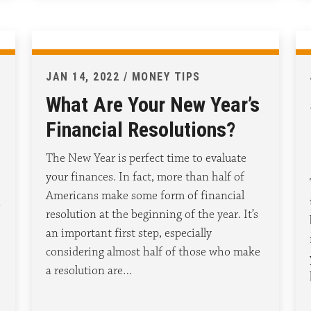
JAN 14, 2022 / MONEY TIPS
What Are Your New Year’s
Financial Resolutions?
The New Year is perfect time to evaluate
your finances. In fact, more than half of
Americans make some form of financial
n
resolution at the beginning of the year. It’s
an important first step, especially
considering almost half of those who make
a resolution are…