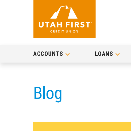
ACCOUNTS
LOANS
Blog