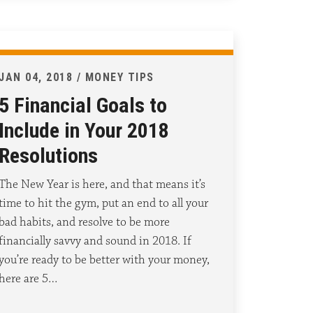
JAN 04, 2018 / MONEY TIPS
5 Financial Goals to
Include in Your 2018
Resolutions
The New Year is here, and that means it’s
time to hit the gym, put an end to all your
bad habits, and resolve to be more
financially savvy and sound in 2018. If
you’re ready to be better with your money,
here are 5…