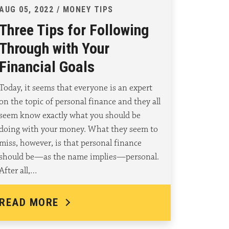
AUG 05, 2022 / MONEY TIPS
Three Tips for Following
Through with Your
Financial Goals
Today, it seems that everyone is an expert
on the topic of personal finance and they all
seem know exactly what you should be
doing with your money. What they seem to
miss, however, is that personal finance
should be—as the name implies—personal.
After all,…
READ MORE