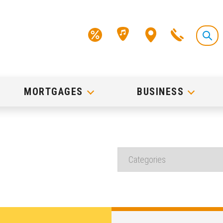
MORTGAGES
BUSINESS