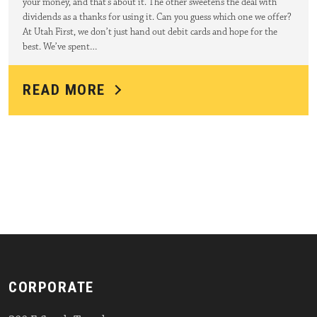
your money, and that’s about it. The other sweetens the deal with
dividends as a thanks for using it. Can you guess which one we offer?
At Utah First, we don’t just hand out debit cards and hope for the
best. We’ve spent…
READ MORE
CORPORATE