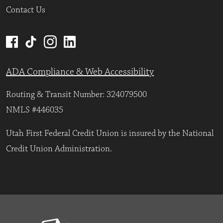
Contact Us
ADA Compliance & Web Accessibility
Routing & Transit Number: 324079500
NMLS #446035
Utah First Federal Credit Union is insured by the National
Credit Union Administration.