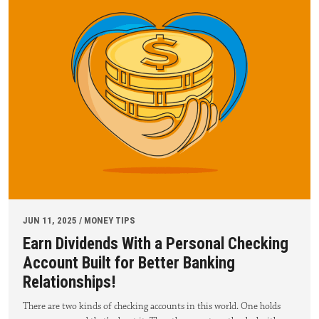
JUN 11, 2025 / MONEY TIPS
Earn Dividends With a Personal Checking
Account Built for Better Banking
Relationships!
There are two kinds of checking accounts in this world. One holds