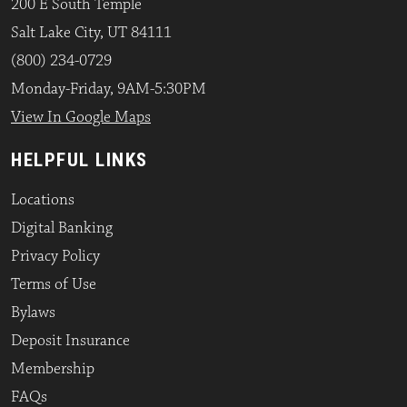
200 E South Temple
Salt Lake City, UT 84111
(800) 234-0729
Monday-Friday, 9AM-5:30PM
View In Google Maps
HELPFUL LINKS
Locations
Digital Banking
Privacy Policy
Terms of Use
Bylaws
Deposit Insurance
Membership
FAQs