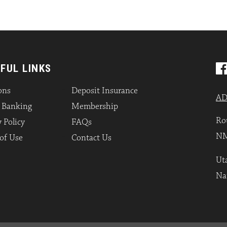
FUL LINKS
ons
Deposit Insurance
AD
l Banking
Membership
Ro
 Policy
FAQs
NM
of Use
Contact Us
Uta
Na