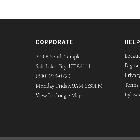
CORPORATE
HELP
Locati
200 E South Temple
Digita
Salt Lake City, UT 84111
Privacy
(800) 234-0729
Terms 
Monday-Friday, 9AM-5:30PM
Bylaws
View In Google Maps