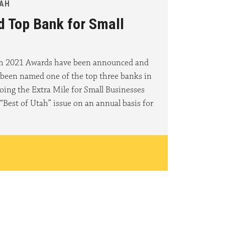
TAH
d Top Bank for Small
ah 2021 Awards have been announced and
 been named one of the top three banks in
oing the Extra Mile for Small Businesses
“Best of Utah” issue on an annual basis for