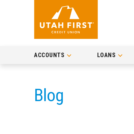
ACCOUNTS
LOANS
Blog