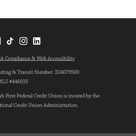
A Compliance & Web Accessibility
uting & Transit Number: 324079500
LS #446035
h First Federal Credit Union is insured by the
tional Credit Union Administration.