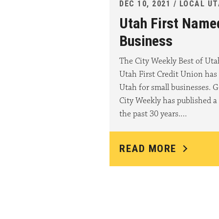
DEC 10, 2021 / LOCAL U
Utah First Name
Business
The City Weekly Best of Ut
Utah First Credit Union has
Utah for small businesses. G
City Weekly has published a 
the past 30 years.…
READ MORE