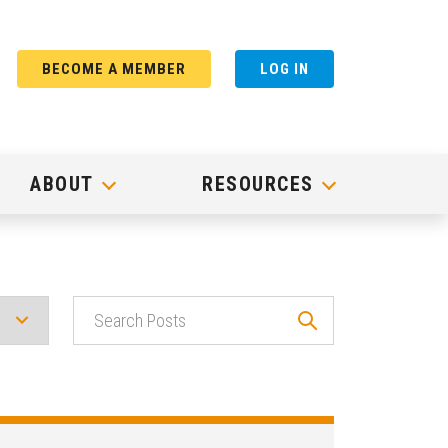
BECOME A MEMBER
LOG IN
ABOUT
RESOURCES