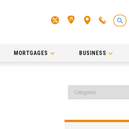
MORTGAGES
BUSINESS