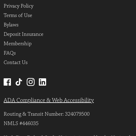
Privacy Policy
Terms of Use
Bylaws
Deposit Insurance
Membership
FAQs
Contact Us
ADA Compliance & Web Accessibility
Routing & Transit Number: 324079500
NMLS #446035