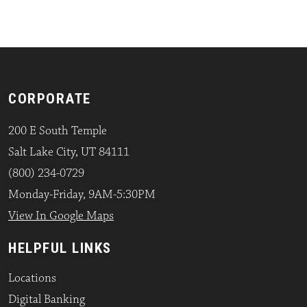
CORPORATE
200 E South Temple
Salt Lake City, UT 84111
(800) 234-0729
Monday-Friday, 9AM-5:30PM
View In Google Maps
HELPFUL LINKS
Locations
Digital Banking