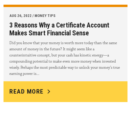
AUG 26, 2022 / MONEY TIPS
3 Reasons Why a Certificate Account
Makes Smart Financial Sense
Did you know that your money is worth more today than the same
amount of money in the future? It might seem like a
counterintuitive concept, but your cash has kinetic energy—a
compounding potential to make even more money when invested
wisely. Perhaps the most predictable way to unlock your money’s true
earning power is…
READ MORE