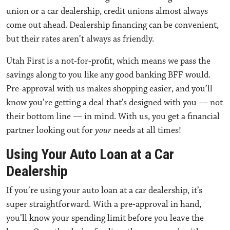
union or a car dealership
, credit unions almost always
come out ahead. Dealership financing can be convenient,
but their rates aren’t always as friendly.
Utah First is a not-for-profit, which means we pass the
savings along to you like any good banking BFF would.
Pre-approval with us makes shopping easier, and you’ll
know you’re getting a deal that’s designed with you — not
their bottom line — in mind. With us, you get a financial
partner looking out for
your
needs at all times!
Using Your Auto Loan at a Car
Dealership
If you’re
using your auto loan at a car dealership
, it’s
super straightforward. With a pre-approval in hand,
you’ll know your spending limit before you leave the