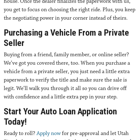
house. Once the dealer finalizes the paperwork with us,
you get to focus on choosing the right ride. Plus, you keep
the negotiating power in your corner instead of theirs.
Purchasing a Vehicle From a Private
Seller
Buying from a friend, family member, or online seller?
We’ve got you covered there, too. When you
purchase a
vehicle from a private seller
, you just need a little extra
paperwork to verify the title and make sure the sale is
legit. We’ll walk you through it all so you can drive off
with confidence and a little extra pep in your step.
Start Your Auto Loan Application
Today!
Ready to roll?
Apply now
for pre-approval and let Utah