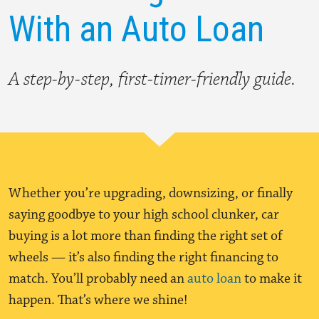
With an Auto Loan
A step-by-step, first-timer-friendly guide.
Whether you’re upgrading, downsizing, or finally
saying goodbye to your high school clunker, car
buying is a lot more than finding the right set of
wheels — it’s also finding the right financing to
match. You’ll probably need an
auto loan
to make it
happen. That’s where we shine!