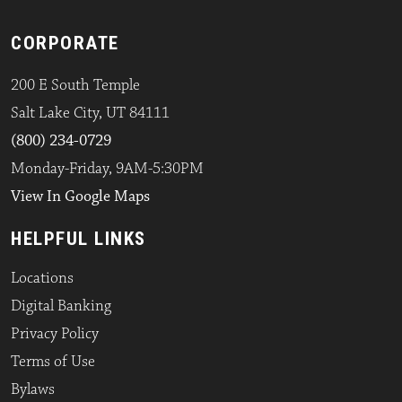
CORPORATE
200 E South Temple
Salt Lake City, UT 84111
(800) 234-0729
Monday-Friday, 9AM-5:30PM
View In Google Maps
HELPFUL LINKS
Locations
Digital Banking
Privacy Policy
Terms of Use
Bylaws