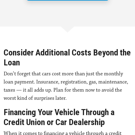
Consider Additional Costs Beyond the
Loan
Don’t forget that cars cost more than just the monthly
loan payment. Insurance, registration, gas, maintenance,
taxes — it all adds up. Plan for them now to avoid the
worst kind of surprises later.
Financing Your Vehicle Through a
Credit Union or Car Dealership
When it comes to
financing a vehicle through a credit