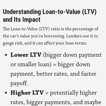
Understanding Loan-to-Value (LTV)
and Its Impact
The Loan-to-Value (LTV) ratio is the percentage of
the car’s value you’re borrowing. Lenders use it to
gauge risk, and it can affect your loan terms.
Lower LTV
(bigger down payment
or smaller loan) = bigger down
payment, better rates, and faster
payoff.
Higher LTV
= potentially higher
rates, bigger payments, and maybe