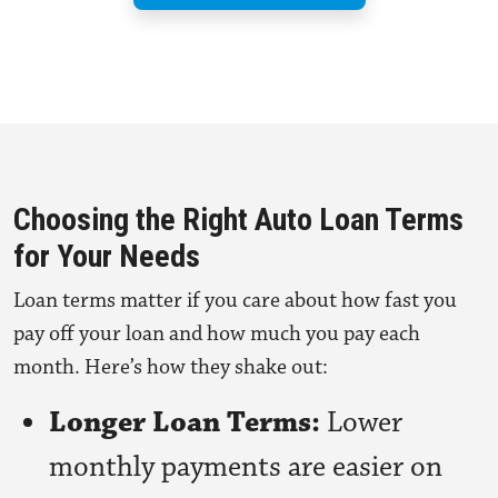
Choosing the Right Auto Loan Terms
for Your Needs
Loan terms matter if you care about how fast you
pay off your loan and how much you pay each
month. Here’s how they shake out:
Longer Loan Terms:
Lower
monthly payments are easier on