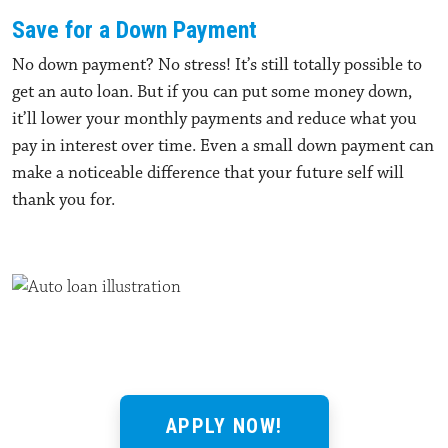
Save for a Down Payment
No down payment? No stress! It’s still totally possible to
get an auto loan. But if you can put some money down,
it’ll lower your monthly payments and reduce what you
pay in interest over time. Even a small down payment can
make a noticeable difference that your future self will
thank you for.
APPLY NOW!