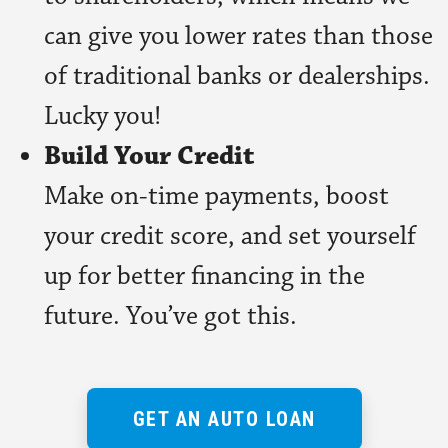
can give you lower rates than those
of traditional banks or dealerships.
Lucky you!
Build Your Credit
Make on-time payments, boost
your credit score, and set yourself
up for better financing in the
future. You’ve got this.
GET AN AUTO LOAN