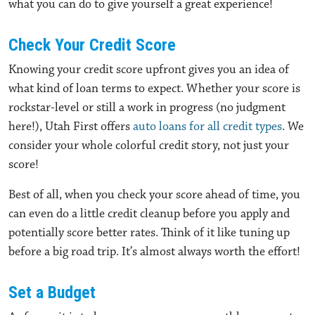
what you can do to give yourself a great experience!
Check Your Credit Score
Knowing your credit score upfront gives you an idea of
what kind of loan terms to expect. Whether your score is
rockstar-level or still a work in progress (no judgment
here!), Utah First offers
auto loans for all credit types
. We
consider your whole colorful credit story, not just your
score!
Best of all, when you check your score ahead of time, you
can even do a little credit cleanup before you apply and
potentially score better rates. Think of it like tuning up
before a big road trip. It’s almost always worth the effort!
Set a Budget