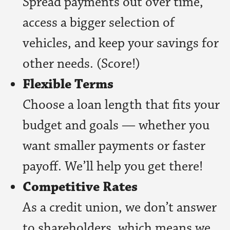
Spread payments out over time,
access a bigger selection of
vehicles, and keep your savings for
other needs. (Score!)
Flexible Terms
Choose a loan length that fits your
budget and goals — whether you
want smaller payments or faster
payoff. We’ll help you get there!
Competitive Rates
As a credit union, we don’t answer
to shareholders, which means we