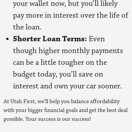
your wallet now, but you’ll likely
pay more in interest over the life of
the loan.
Shorter Loan Terms:
Even
though higher monthly payments
can be a little tougher on the
budget today, you’ll save on
interest and own your car sooner.
At Utah First, we’ll help you balance affordability
with your bigger financial goals and get the best deal
possible. Your success is our success!