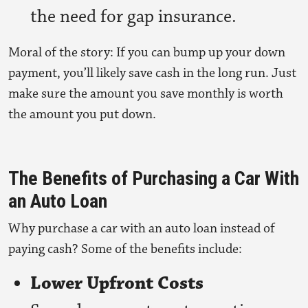
the need for gap insurance.
Moral of the story: If you can bump up your down
payment, you’ll likely save cash in the long run. Just
make sure the amount you save monthly is worth
the amount you put down.
The Benefits of Purchasing a Car With
an Auto Loan
Why purchase a car with an auto loan instead of
paying cash? Some of the benefits include:
Lower Upfront Costs