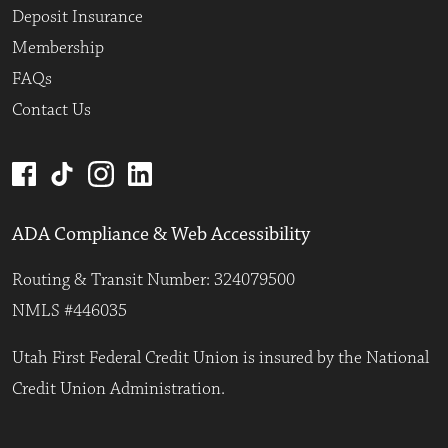
Deposit Insurance
Membership
FAQs
Contact Us
ADA Compliance & Web Accessibility
Routing & Transit Number: 324079500
NMLS #446035
Utah First Federal Credit Union is insured by the National
Credit Union Administration.