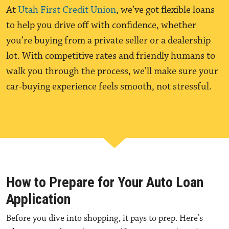
At
Utah First Credit Union
, we’ve got flexible loans
to help you drive off with confidence, whether
you’re buying from a private seller or a dealership
lot. With competitive rates and friendly humans to
walk you through the process, we’ll make sure your
car-buying experience feels smooth, not stressful.
How to Prepare for Your Auto Loan
Application
Before you dive into shopping, it pays to prep. Here’s