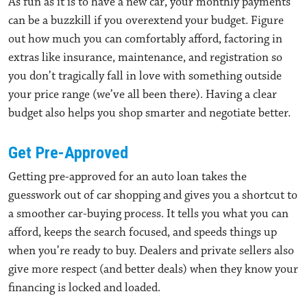
As fun as it is to have a new car, your monthly payments
can be a buzzkill if you overextend your budget. Figure
out how much you can comfortably afford, factoring in
extras like insurance, maintenance, and registration so
you don’t tragically fall in love with something outside
your price range (we’ve all been there). Having a clear
budget also helps you shop smarter and negotiate better.
Get Pre-Approved
Getting pre-approved for an auto loan takes the
guesswork out of car shopping and gives you a shortcut to
a smoother car-buying process. It tells you what you can
afford, keeps the search focused, and speeds things up
when you’re ready to buy. Dealers and private sellers also
give more respect (and better deals) when they know your
financing is locked and loaded.