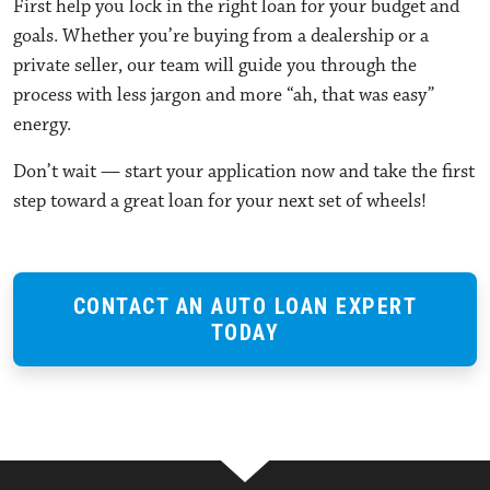
First help you lock in the right loan for your budget and
goals. Whether you’re buying from a dealership or a
private seller, our team will guide you through the
process with less jargon and more “ah, that was easy”
energy.
Don’t wait — start your application now and take the first
step toward a great loan for your next set of wheels!
CONTACT AN AUTO LOAN EXPERT
TODAY