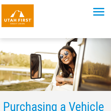
Purchasing a Vehicle