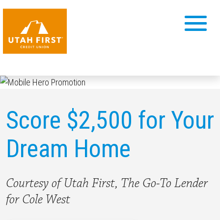
Score $2,500 for Your
Dream Home
Courtesy of Utah First, The Go-To Lender
for Cole West