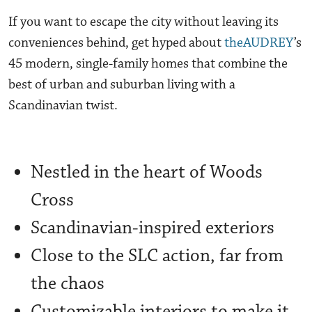
If you want to escape the city without leaving its
conveniences behind, get hyped about
theAUDREY
’s
45 modern, single-family homes that combine the
best of urban and suburban living with a
Scandinavian twist.
Nestled in the heart of Woods
Cross
Scandinavian-inspired exteriors
Close to the SLC action, far from
the chaos
Customizable interiors to make it