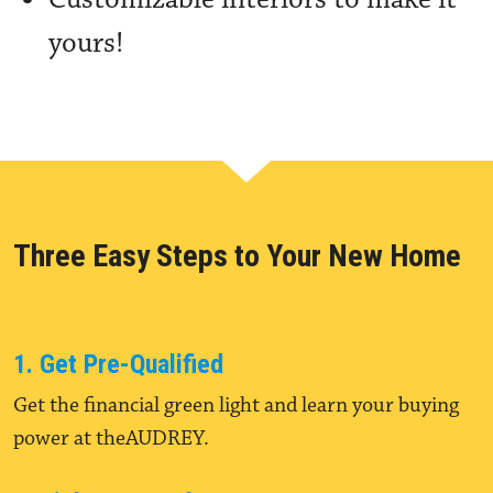
yours!
Three Easy Steps to Your New Home
1. Get Pre-Qualified
Get the financial green light and learn your buying
power at theAUDREY.