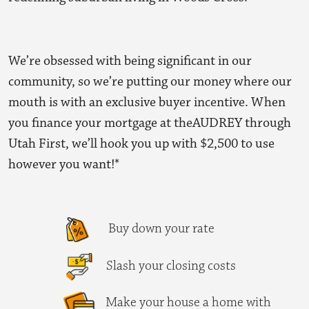
We’re obsessed with being significant in our
community, so we’re putting our money where our
mouth is with an exclusive buyer incentive. When
you finance your mortgage at theAUDREY through
Utah First, we’ll hook you up with
$2,500
to use
however you want!*
Buy down your rate
Slash your closing costs
Make your house a home with