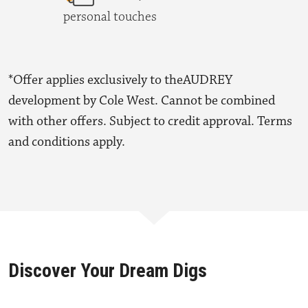
personal touches
*Offer applies exclusively to theAUDREY
development by Cole West. Cannot be combined
with other offers. Subject to credit approval. Terms
and conditions apply.
Discover Your Dream Digs