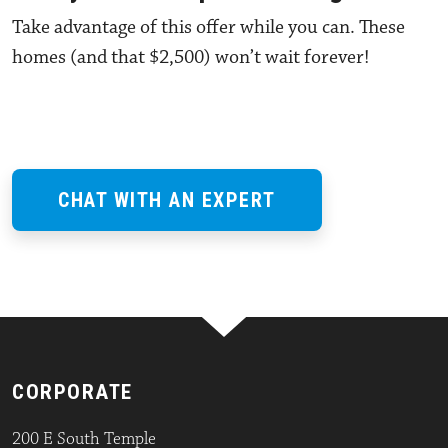
Take advantage of this offer while you can. These
homes (and that $2,500) won’t wait forever!
CHAT WITH AN EXPERT
CORPORATE
200 E South Temple