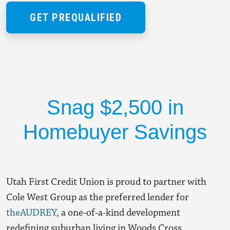
GET PREQUALIFIED
Snag $2,500 in
Homebuyer Savings
Utah First Credit Union is proud to partner with
Cole West Group as the
preferred lender
for
theAUDREY
, a one-of-a-kind development
redefining suburban living in Woods Cross.