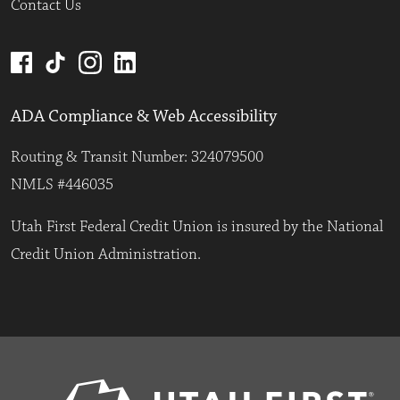
Contact Us
ADA Compliance & Web Accessibility
Routing & Transit Number: 324079500
NMLS #446035
Utah First Federal Credit Union is insured by the National
Credit Union Administration.