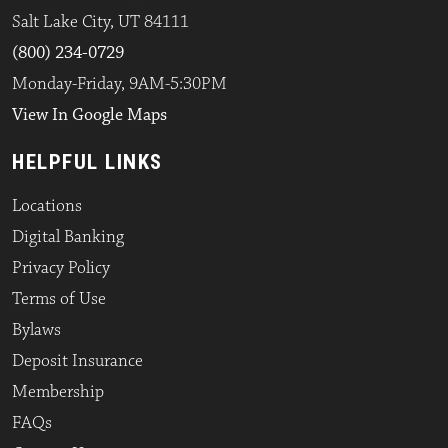
Salt Lake City, UT 84111
(800) 234-0729
Monday-Friday, 9AM-5:30PM
View In Google Maps
HELPFUL LINKS
Locations
Digital Banking
Privacy Policy
Terms of Use
Bylaws
Deposit Insurance
Membership
FAQs