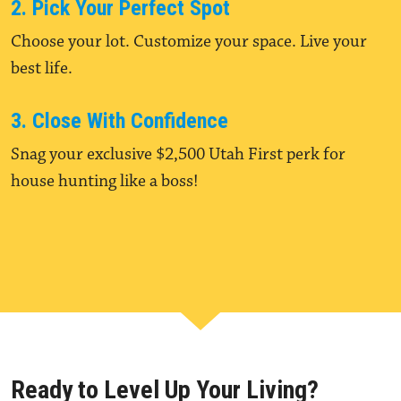
2. Pick Your Perfect Spot
Choose your lot. Customize your space. Live your
best life.
3. Close With Confidence
Snag your exclusive $2,500 Utah First perk for
house hunting like a boss!
Ready to Level Up Your Living?