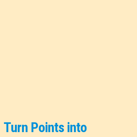
Turn Points into