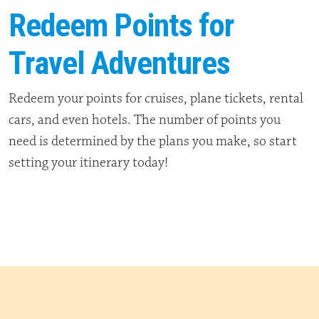
Redeem Points for
Travel Adventures
Redeem your points for cruises, plane tickets, rental
cars, and even hotels. The number of points you
need is determined by the plans you make, so start
setting your itinerary today!