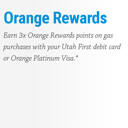
Orange Rewards
Earn 3x Orange Rewards points on gas
purchases with your Utah First debit card
or Orange Platinum Visa.*