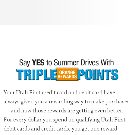
Your Utah First credit card and debit card have
always given you a rewarding way to make purchases
— and now those rewards are getting even better.
For every dollar you spend on qualifying Utah First
debit cards and credit cards, you get one reward