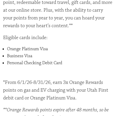
point, redeemable toward travel, gift cards, and more
at our online store. Plus, with the ability to carry
your points from year to year, you can hoard your
rewards to your heart’s content.**
Eligible cards include:
Orange Platinum Visa
Business Visa
Personal Checking Debit Card
*From 6/1/26-8/31/26, earn 3x Orange Rewards
points on gas and EV charging with your Utah First
debit card or Orange Platinum Visa.
**Orange Rewards points expire after 48 months, so be