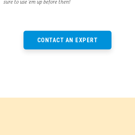
sure to use ’em up before then!
CONTACT AN EXPERT