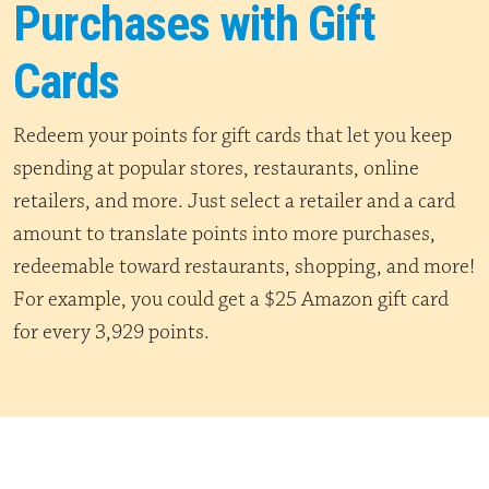
Purchases with Gift
Cards
Redeem your points for gift cards that let you keep
spending at popular stores, restaurants, online
retailers, and more. Just select a retailer and a card
amount to translate points into more purchases,
redeemable toward restaurants, shopping, and more!
For example, you could get a $25 Amazon gift card
for every 3,929 points.