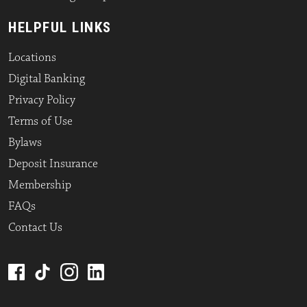
HELPFUL LINKS
Locations
Digital Banking
Privacy Policy
Terms of Use
Bylaws
Deposit Insurance
Membership
FAQs
Contact Us