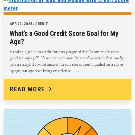
APR 20, 2026 / CREDIT
What’s a Good Credit Score Goal for My
Age?
A real-talk guide to credit for every stage of life “Is my credit score
good for my age?” It’s a super common financial question that rarely
gets a straightforward answer. Credit scores aren’t graded on a curve
by age, but age does bring experience —…
READ MORE