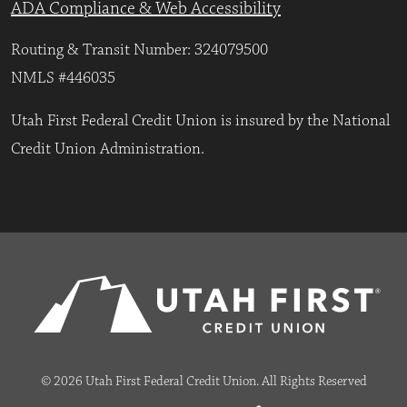
ADA Compliance & Web Accessibility
Routing & Transit Number: 324079500
NMLS #446035
Utah First Federal Credit Union is insured by the National
Credit Union Administration.
© 2026 Utah First Federal Credit Union. All Rights Reserved