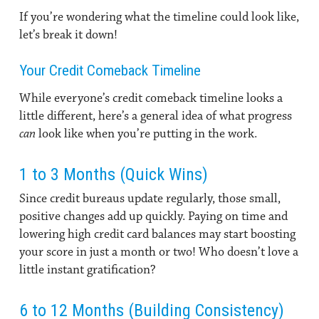
If you’re wondering what the timeline could look like,
let’s break it down!
Your Credit Comeback Timeline
While everyone’s credit comeback timeline looks a
little different, here’s a general idea of what progress
can
look like when you’re putting in the work.
1 to 3 Months (Quick Wins)
Since credit bureaus update regularly, those small,
positive changes add up quickly. Paying on time and
lowering high credit card balances may start boosting
your score in just a month or two! Who doesn’t love a
little instant gratification?
6 to 12 Months (Building Consistency)