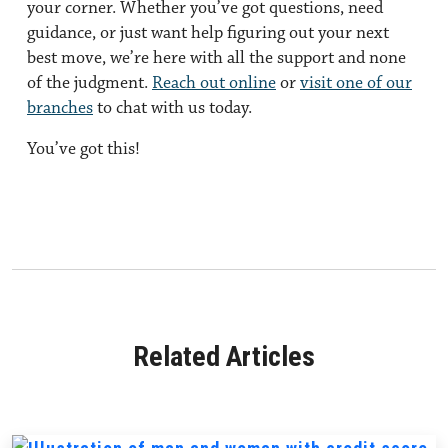
your corner. Whether you’ve got questions, need
guidance, or just want help figuring out your next
best move, we’re here with all the support and none
of the judgment.
Reach out online
or
visit one of our
branches
to chat with us today.
You’ve got this!
Related Articles