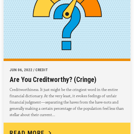
JUN 06, 2022 / CREDIT
Are You Creditworthy? (Cringe)
Creditworthiness. It just might be the cringiest word in the entire
financial dictionary. At the very least, it evokes feelings of unfair
financial judgment—separating the haves from the have-nots and
generally making a certain percentage of the population feel less than
stellar about their current…
READ MORE