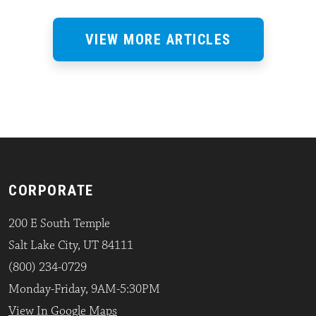
VIEW MORE ARTICLES
CORPORATE
200 E South Temple
Salt Lake City, UT 84111
(800) 234-0729
Monday-Friday, 9AM-5:30PM
View In Google Maps