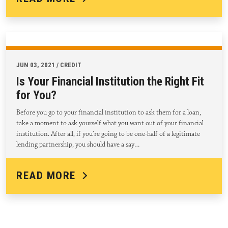
JUN 03, 2021 / CREDIT
Is Your Financial Institution the Right Fit
for You?
Before you go to your financial institution to ask them for a loan,
take a moment to ask yourself what you want out of your financial
institution. After all, if you’re going to be one-half of a legitimate
lending partnership, you should have a say…
READ MORE