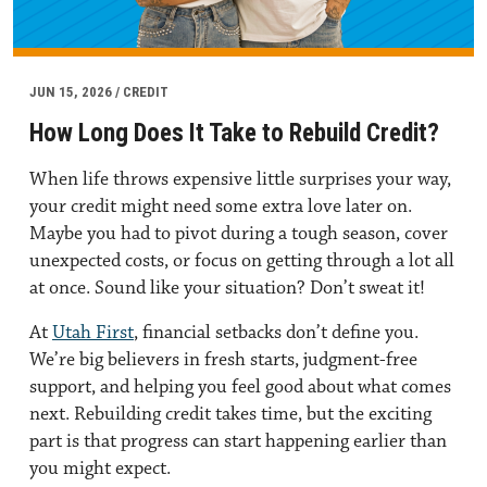
JUN 15, 2026 / CREDIT
How Long Does It Take to Rebuild Credit?
When life throws expensive little surprises your way,
your credit might need some extra love later on.
Maybe you had to pivot during a tough season, cover
unexpected costs, or focus on getting through a lot all
at once. Sound like your situation? Don’t sweat it!
At
Utah First
, financial setbacks don’t define you.
We’re big believers in fresh starts, judgment-free
support, and helping you feel good about what comes
next. Rebuilding credit takes time, but the exciting
part is that progress can start happening earlier than
you might expect.