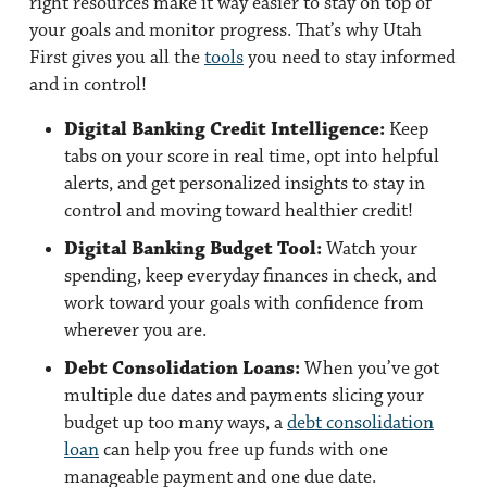
right resources make it way easier to stay on top of
your goals and monitor progress. That’s why Utah
First gives you all the
tools
you need to stay informed
and in control!
Digital Banking Credit Intelligence:
Keep
tabs on your score in real time, opt into helpful
alerts, and get personalized insights to stay in
control and moving toward healthier credit!
Digital Banking Budget Tool:
Watch your
spending, keep everyday finances in check, and
work toward your goals with confidence from
wherever you are.
Debt Consolidation Loans:
When you’ve got
multiple due dates and payments slicing your
budget up too many ways, a
debt consolidation
loan
can help you free up funds with one
manageable payment and one due date.