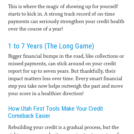
This is where the magic of showing up for yourself
starts to kick in. A strong track record of on-time
payments can seriously strengthen your credit health
over the course of a year!
1 to 7 Years (The Long Game)
Bigger financial bumps in the road, like collections or
missed payments, can stick around on your credit
report for up to seven years. But thankfully, their
impact matters less over time. Every smart financial
step you take now helps outweigh the past and move
your score in a healthier direction!
How Utah First Tools Make Your Credit
Comeback Easier
Rebuilding your credit is a gradual process, but the