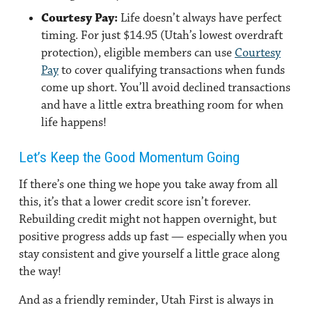
Courtesy Pay:
Life doesn’t always have perfect
timing. For just $14.95 (Utah’s lowest overdraft
protection), eligible members can use
Courtesy
Pay
to cover qualifying transactions when funds
come up short. You’ll avoid declined transactions
and have a little extra breathing room for when
life happens!
Let’s Keep the Good Momentum Going
If there’s one thing we hope you take away from all
this, it’s that a lower credit score isn’t forever.
Rebuilding credit might not happen overnight, but
positive progress adds up fast — especially when you
stay consistent and give yourself a little grace along
the way!
And as a friendly reminder, Utah First is always in