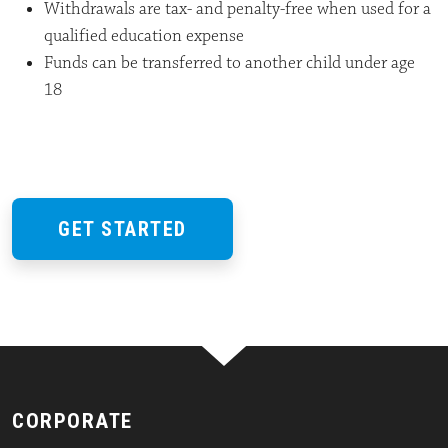
Withdrawals are tax- and penalty-free when used for a
qualified education expense
Funds can be transferred to another child under age
18
GET STARTED
CORPORATE