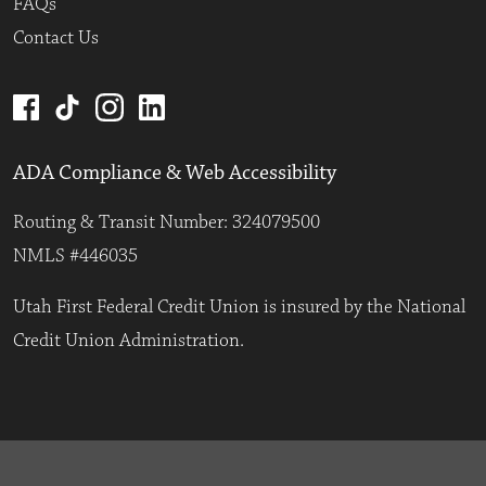
FAQs
Contact Us
ADA Compliance & Web Accessibility
Routing & Transit Number: 324079500
NMLS #446035
Utah First Federal Credit Union is insured by the National
Credit Union Administration.