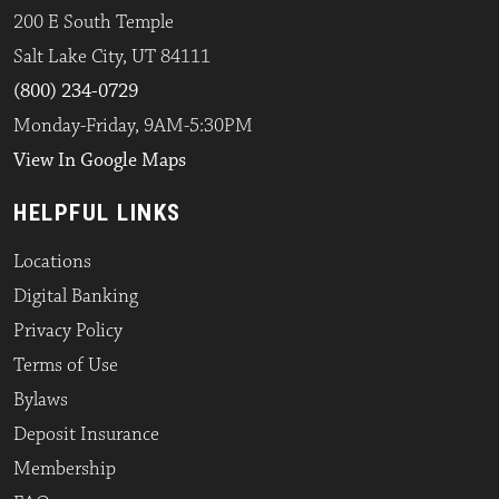
200 E South Temple
Salt Lake City, UT 84111
(800) 234-0729
Monday-Friday, 9AM-5:30PM
View In Google Maps
HELPFUL LINKS
Locations
Digital Banking
Privacy Policy
Terms of Use
Bylaws
Deposit Insurance
Membership