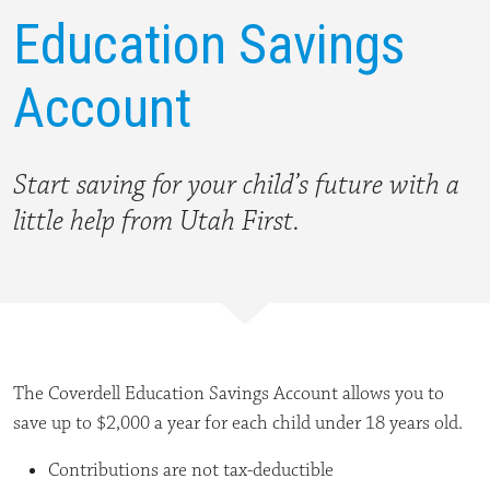
Education Savings
Account
Start saving for your child’s future with a
little help from Utah First.
The Coverdell Education Savings Account allows you to
save up to $2,000 a year for each child under 18 years old.
Contributions are not tax-deductible