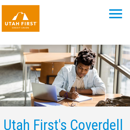
Utah First's Coverdell