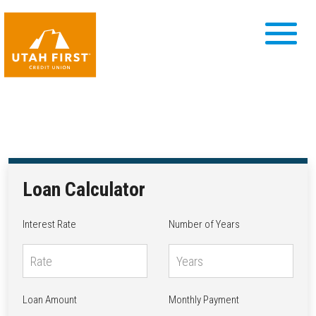
Loan Calculator
Interest Rate
Number of Years
Loan Amount
Monthly Payment