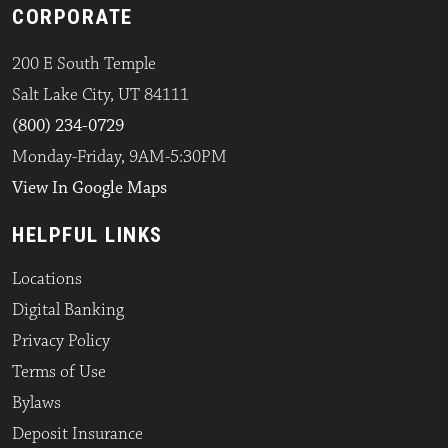
CORPORATE
200 E South Temple
Salt Lake City, UT 84111
(800) 234-0729
Monday-Friday, 9AM-5:30PM
View In Google Maps
HELPFUL LINKS
Locations
Digital Banking
Privacy Policy
Terms of Use
Bylaws
Deposit Insurance