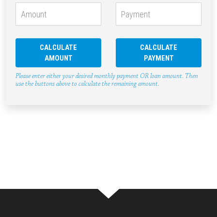
CALCULATE
CALCULATE
AMOUNT
PAYMENT
Please enter either your desired monthly payment OR loan amount. Then
use the buttons above to calculate the remaining amount.