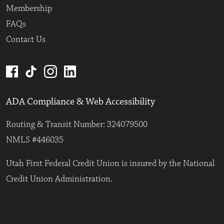
Membership
FAQs
Contact Us
ADA Compliance & Web Accessibility
Routing & Transit Number: 324079500
NMLS #446035
Utah First Federal Credit Union is insured by the National
Credit Union Administration.