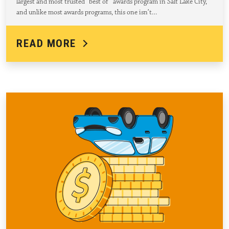
largest and most trusted “best of” awards program in Salt Lake City,
and unlike most awards programs, this one isn’t…
READ MORE