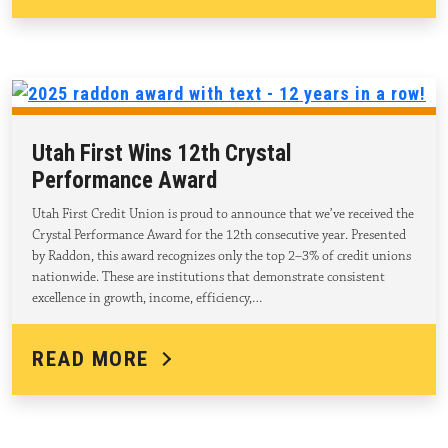
Utah First Wins 12th Crystal
Performance Award
Utah First Credit Union is proud to announce that we’ve received the
Crystal Performance Award for the 12th consecutive year. Presented
by Raddon, this award recognizes only the top 2–3% of credit unions
nationwide. These are institutions that demonstrate consistent
excellence in growth, income, efficiency,…
READ MORE