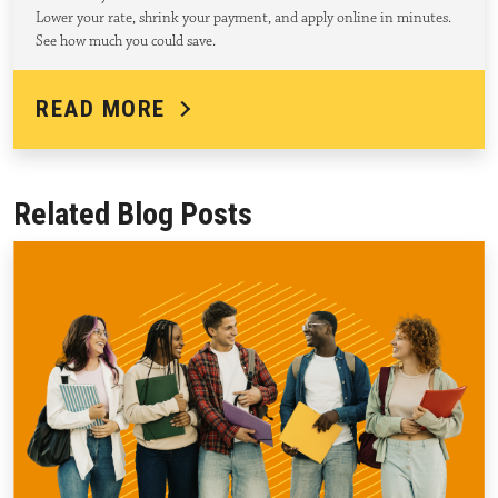
Lower your rate, shrink your payment, and apply online in minutes.
See how much you could save.
READ MORE
Related Blog Posts