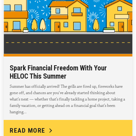
Spark Financial Freedom With Your
HELOC This Summer
Summer has officially arrived! The grills are fired up, fireworks have
gone off, and chances are you’ve already started thinking about
what’s next — whether that’s finally tackling a home project, taking a
family vacation, or getting ahead on a financial goal that’s been
hanging…
READ MORE