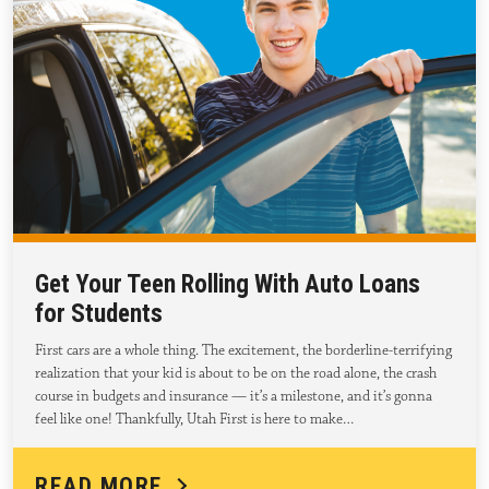
Get Your Teen Rolling With Auto Loans
for Students
First cars are a whole thing. The excitement, the borderline-terrifying
realization that your kid is about to be on the road alone, the crash
course in budgets and insurance — it’s a milestone, and it’s gonna
feel like one! Thankfully, Utah First is here to make…
READ MORE