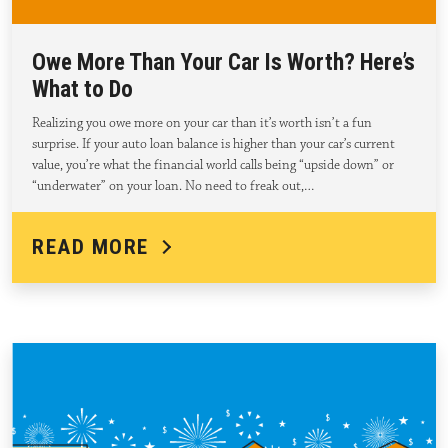
Owe More Than Your Car Is Worth? Here’s
What to Do
Realizing you owe more on your car than it’s worth isn’t a fun
surprise. If your auto loan balance is higher than your car’s current
value, you’re what the financial world calls being “upside down” or
“underwater” on your loan. No need to freak out,…
READ MORE