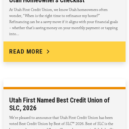
Utah Homeowner’s Checklist
At Utah First Credit Union, we know Utah homeowners often
wonder, “When is the right time to refinance my home?”
Refinancing can be a savvy move if it aligns with your financial goals
– whether that’s saving money on your monthly payment or tapping
into…
READ MORE
Utah First Named Best Credit Union of
SLC, 2026
We’re pleased to announce that Utah First Credit Union has been
voted Best Credit Union by Best of SLC™ 2026. Best of SLC is the