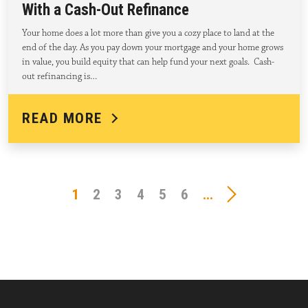
With a Cash-Out Refinance
Your home does a lot more than give you a cozy place to land at the
end of the day. As you pay down your mortgage and your home grows
in value, you build equity that can help fund your next goals. Cash-
out refinancing is…
READ MORE
1
2
3
4
5
6
...