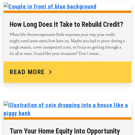
How Long Does It Take to Rebuild Credit?
When life throws expensive little surprises your way, your credit
might need some extra love later on. Maybe you had to pivot during a
tough season, cover unexpected costs, or focus on getting through a
lot all at once. Sound like your situation? Don’t sweat…
READ MORE
Turn Your Home Equity Into Opportunity