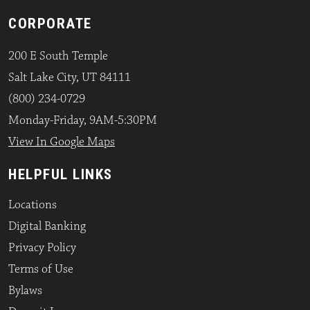
CORPORATE
200 E South Temple
Salt Lake City, UT 84111
(800) 234-0729
Monday-Friday, 9AM-5:30PM
View In Google Maps
HELPFUL LINKS
Locations
Digital Banking
Privacy Policy
Terms of Use
Bylaws