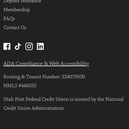
Deposit Insurance
Membership
FAQs
Contact Us
ADA Compliance & Web Accessibility
Routing & Transit Number: 324079500
NMLS #446035
Utah First Federal Credit Union is insured by the National
Credit Union Administration.