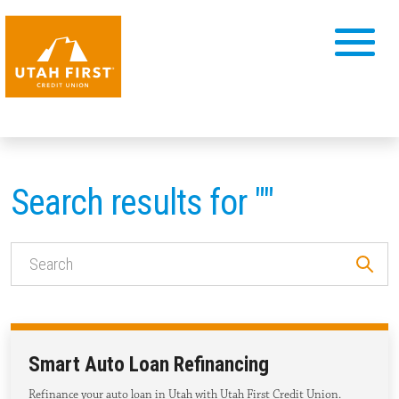
Search results for ""
Smart Auto Loan Refinancing
Refinance your auto loan in Utah with Utah First Credit Union.