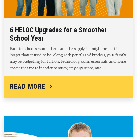
6 HELOC Upgrades for a Smoother
School Year
Back-to-school season is here, and the supply list might be a little
longer than it used to be. Along with pencils and binders, your family
may be budgeting for tuition, technology, dorm essentials, and home
spaces that make it easier to study, stay organized, and…
READ MORE