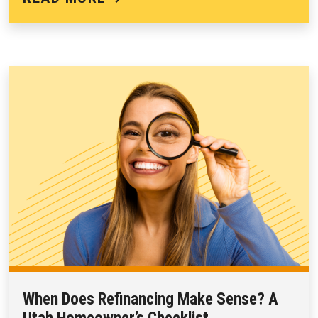
When Does Refinancing Make Sense? A